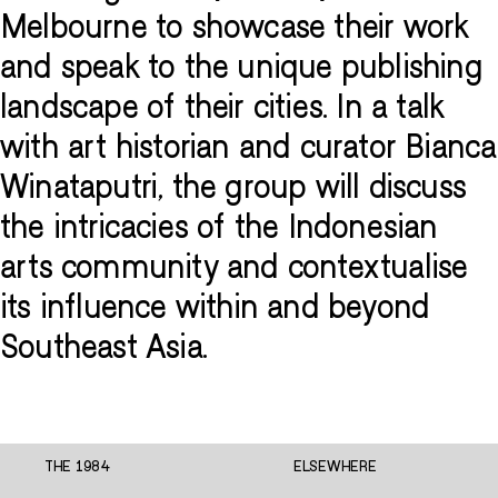
Melbourne to showcase their work
and speak to the unique publishing
landscape of their cities. In a talk
with art historian and curator Bianca
Winataputri, the group will discuss
the intricacies of the Indonesian
arts community and contextualise
its influence within and beyond
Southeast Asia.
THE 1984
ELSEWHERE