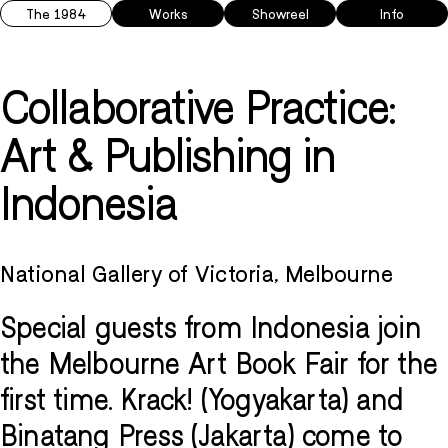
The 1984
Works
Showreel
Info
Collaborative Practice:
Art & Publishing in
Indonesia
National Gallery of Victoria, Melbourne
Special guests from Indonesia join
the Melbourne Art Book Fair for the
first time. Krack! (Yogyakarta) and
Binatang Press (Jakarta) come to