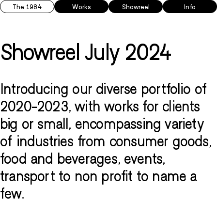
The 1984
Works
Showreel
Info
Showreel July 2024
Introducing our diverse portfolio of
2020-2023, with works for clients
big or small, encompassing variety
of industries from consumer goods,
food and beverages, events,
transport to non profit to name a
few.