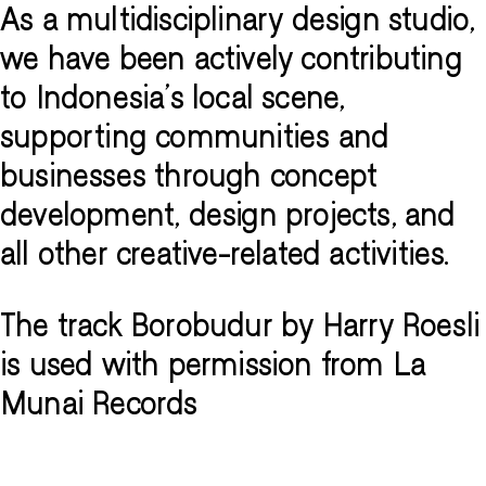
As a multidisciplinary design studio,
we have been actively contributing
to Indonesia's local scene,
supporting communities and
businesses through concept
development, design projects, and
all other creative-related activities.
The track Borobudur by Harry Roesli
is used with permission from La
Munai Records