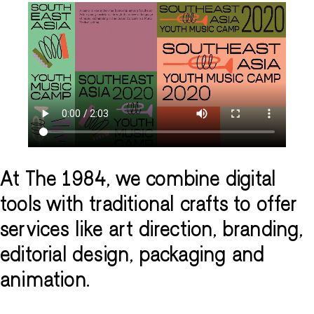
At The 1984, we combine digital
tools with traditional crafts to offer
services like art direction, branding,
editorial design, packaging and
animation.