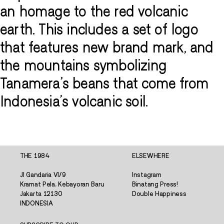
an homage to the red volcanic
earth. This includes a set of logo
that features new brand mark, and
the mountains symbolizing
Tanamera's beans that come from
Indonesia's volcanic soil.
THE 1984
ELSEWHERE
Jl Gandaria VI/9
Instagram
Kramat Pela, Kebayoran Baru
Binatang Press!
Jakarta 12130
Double Happiness
INDONESIA