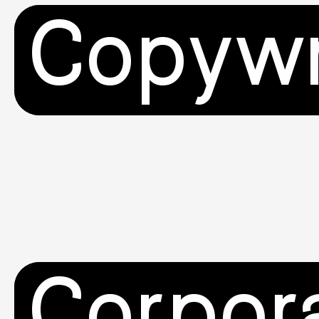
Copywr
Corpor