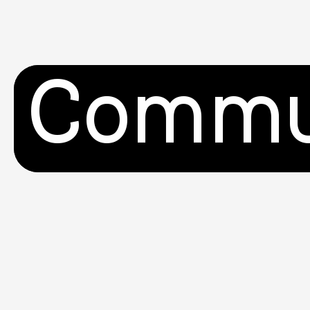
Commu