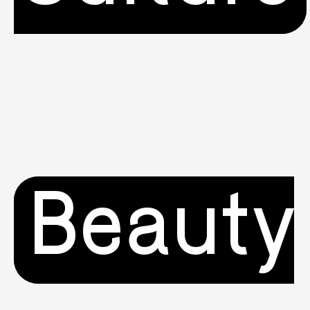
Beauty