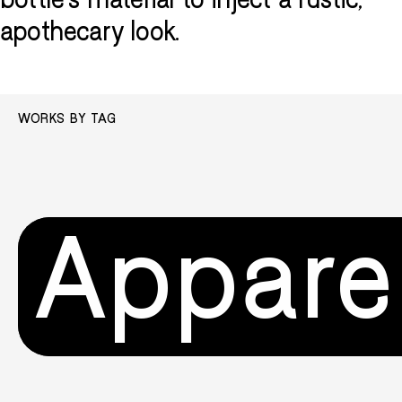
bottle's material to inject a rustic,
apothecary look.
WORKS BY TAG
Appare