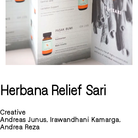
Herbana Relief Sari
Creative
Andreas Junus, Irawandhani Kamarga,
Andrea Reza