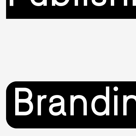
Brandi