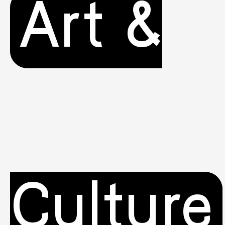
Art &
Culture