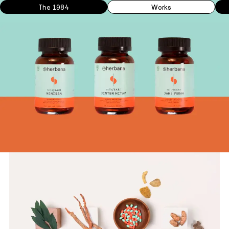
The 1984
Works