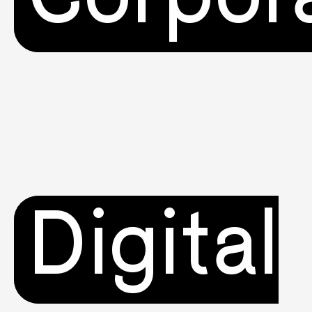
Digital