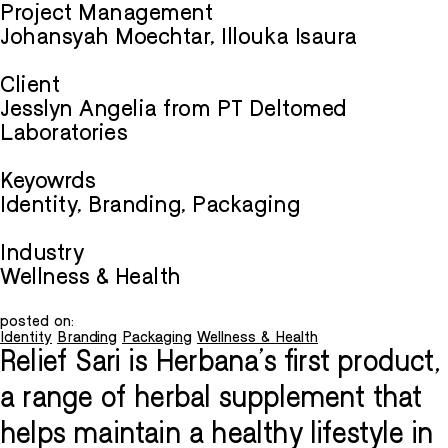
Project Management
Johansyah Moechtar, Illouka Isaura
Client
Jesslyn Angelia from PT Deltomed
Laboratories
Keyowrds
Identity, Branding, Packaging
Industry
Wellness & Health
posted on:
Identity
Branding
Packaging
Wellness & Health
Relief Sari is Herbana's first product,
a range of herbal supplement that
helps maintain a healthy lifestyle in