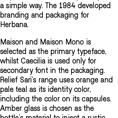
a simple way. The 1984 developed
branding and packaging for
Herbana.
Maison and Maison Mono is
selected as the primary typeface,
whilst Caecilia is used only for
secondary font in the packaging.
Relief Sari's range uses orange and
pale teal as its identity color,
including the color on its capsules.
Amber glass is chosen as the