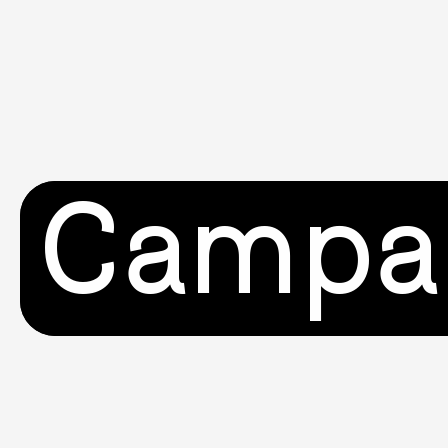
Campa