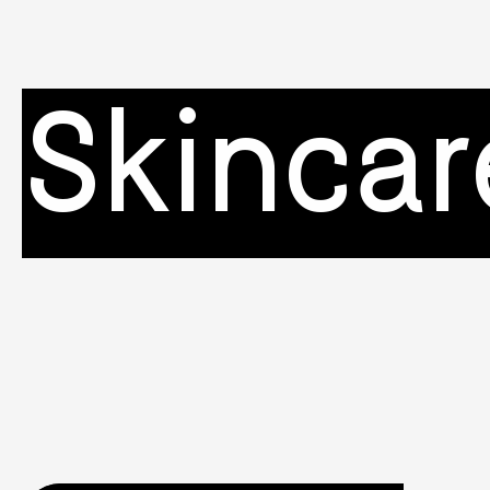
Skincar