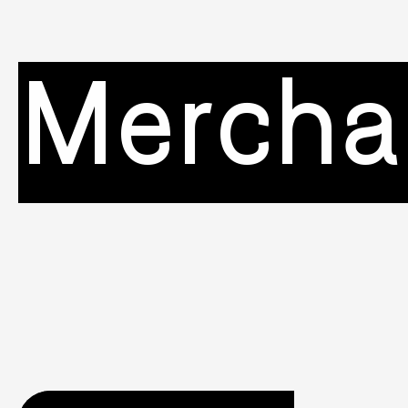
Mercha