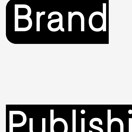
Brand
Publish