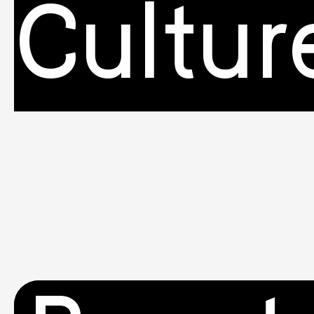
Cultur