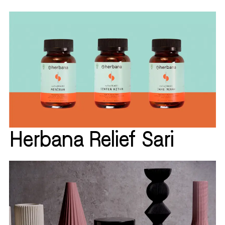
Herbana Relief Sari