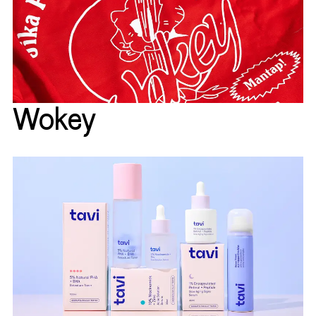
Wokey