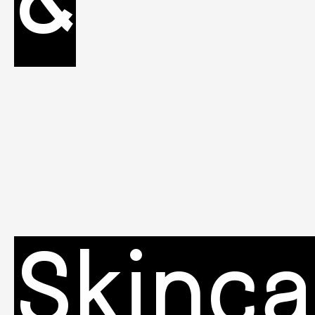
&
Skinca