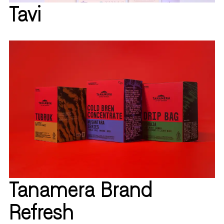
Tavi
Tanamera Brand
Refresh