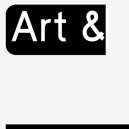
Art &