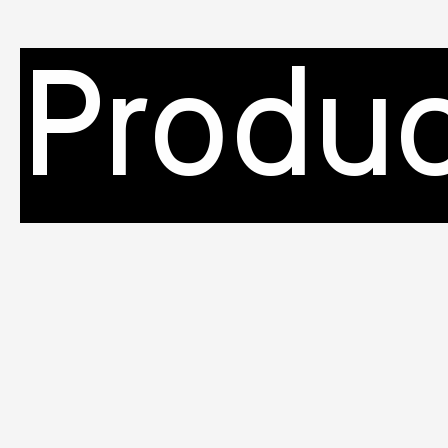
Produc