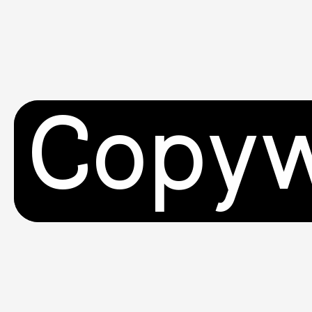
Copyw