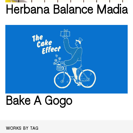
Herbana Balance Madia
Bake A Gogo
WORKS BY TAG