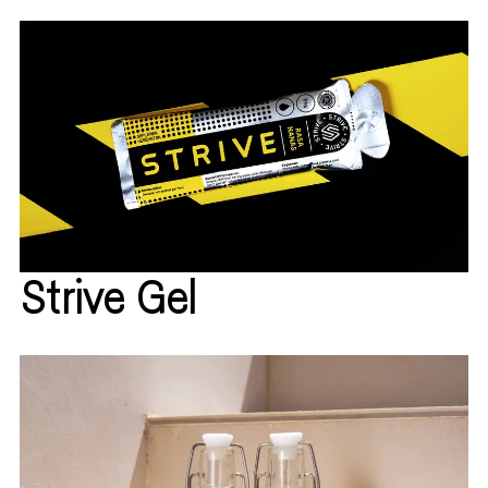
Strive Gel