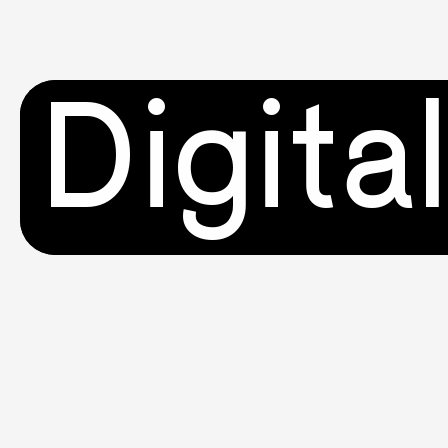
Digita