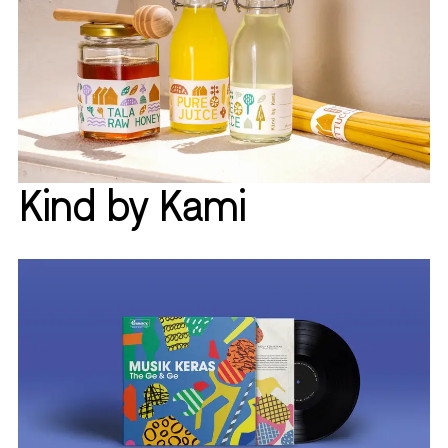
Kind by Kami