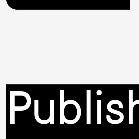
Publis