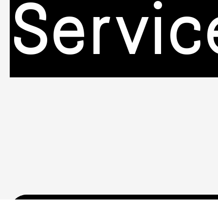
Servic