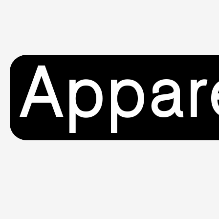
Appar