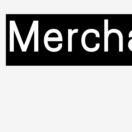
Merch