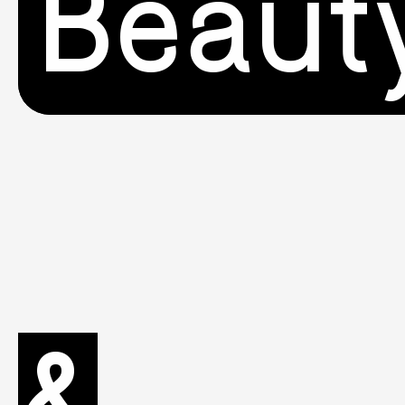
Beaut