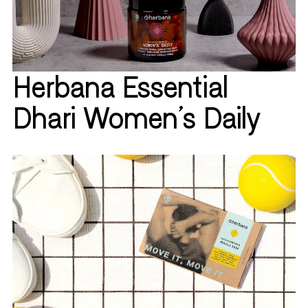
Herbana Essential
Dhari Women's Daily