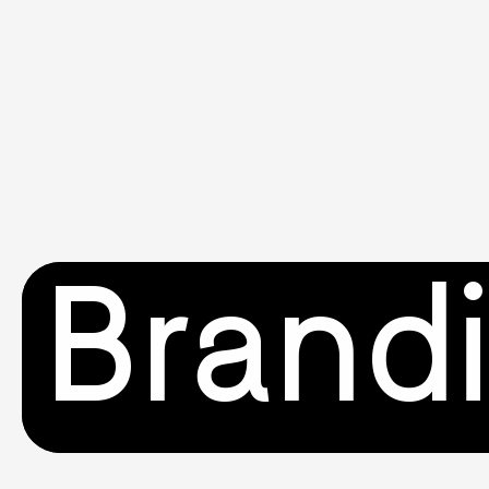
Brand