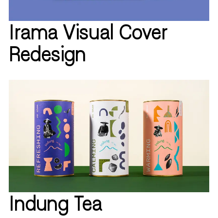
Irama Visual Cover
Redesign
Indung Tea