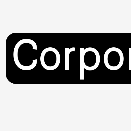
Corpo