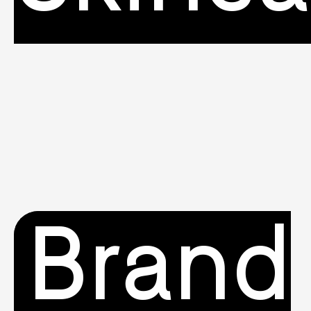
Brand