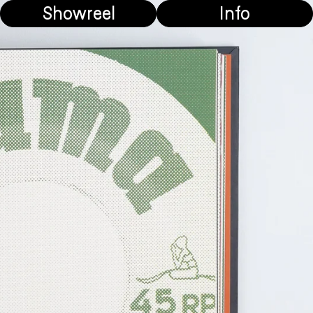
Showreel
Info