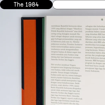
The 1984