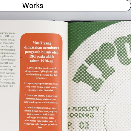
Works