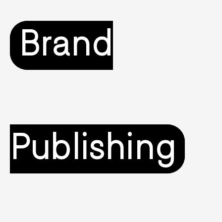
Brand
Publishing