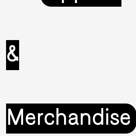
&
Merchandise