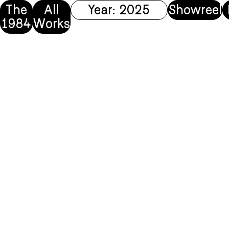
The
All
Year: 2025
Showreel
1984
Works