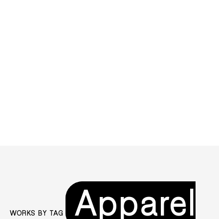
Apparel
WORKS BY TAG