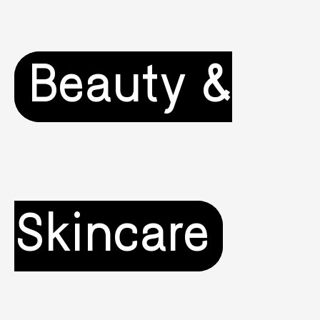
Beauty &
Skincare