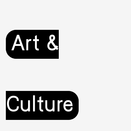
Art &
Culture